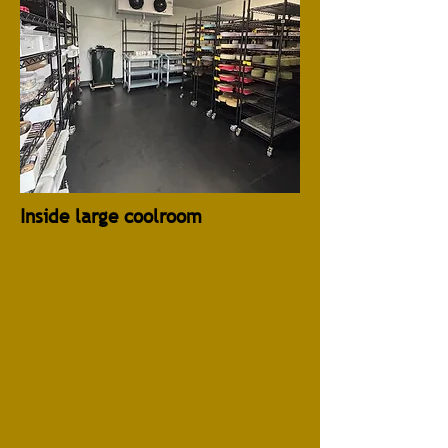
Inside large coolroom